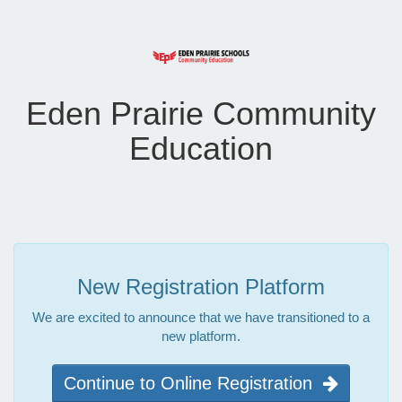
Eden Prairie Community
Education
New Registration Platform
We are excited to announce that we have transitioned to a
new platform.
Continue to Online Registration