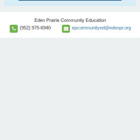
Eden Prairie Community Education
(952) 975-6940
epcommunityed@edenpr.org