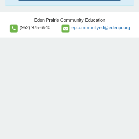
Eden Prairie Community Education
(952) 975-6940
epcommunityed@edenpr.org