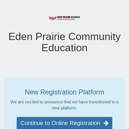
Eden Prairie Community
Education
New Registration Platform
We are excited to announce that we have transitioned to a
new platform.
Continue to Online Registration