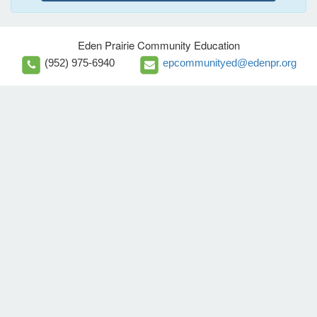
Eden Prairie Community Education
(952) 975-6940
epcommunityed@edenpr.org