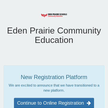
Eden Prairie Community
Education
New Registration Platform
We are excited to announce that we have transitioned to a
new platform.
Continue to Online Registration