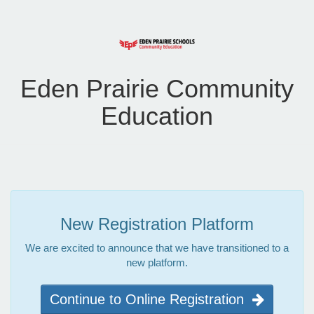
Eden Prairie Community
Education
New Registration Platform
We are excited to announce that we have transitioned to a
new platform.
Continue to Online Registration