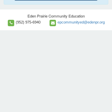
Eden Prairie Community Education
(952) 975-6940
epcommunityed@edenpr.org